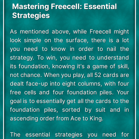
Mastering Freecell: Essential
Strategies
As mentioned above, while Freecell might
look simple on the surface, there is a lot
you need to know in order to nail the
strategy. To win, you need to understand
its foundation, knowing it's a game of skill,
not chance. When you play, all 52 cards are
dealt face-up into eight columns, with four
free cells and four foundation piles. Your
goal is to essentially get all the cards to the
foundation piles, sorted by suit and in
ascending order from Ace to King.
The essential strategies you need for