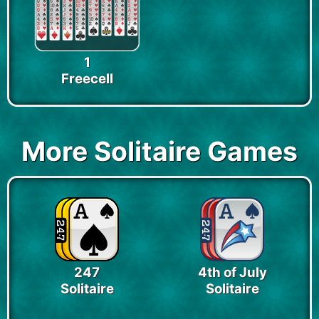
1
Freecell
More Solitaire Games
247
4th of July
Solitaire
Solitaire