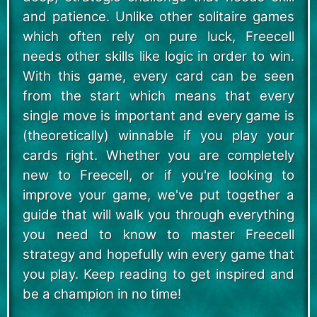
and patience. Unlike other solitaire games
which often rely on pure luck, Freecell
needs other skills like logic in order to win.
With this game, every card can be seen
from the start which means that every
single move is important and every game is
(theoretically) winnable if you play your
cards right. Whether you are completely
new to Freecell, or if you're looking to
improve your game, we've put together a
guide that will walk you through everything
you need to know to master Freecell
strategy and hopefully win every game that
you play. Keep reading to get inspired and
be a champion in no time!