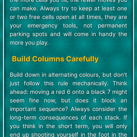
can make. Always try to keep at least one
or two free cells open at all times, they are
your emergency tools, not permanent
parking spots and will come in handy the
more you play.
Build Columns Carefully
Build down in alternating colours, but don't
just follow this rule mechanically. Think
ahead: moving a red 6 onto a black 7 might
seem fine now, but does it block an
important sequence? Always consider the
long-term consequences of each stack. If
you think in the short term, you will only
end up shooting yourself in the foot in the