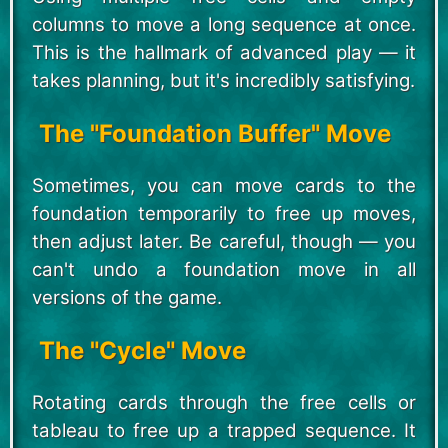
columns to move a long sequence at once.
This is the hallmark of advanced play — it
takes planning, but it's incredibly satisfying.
The "Foundation Buffer" Move
Sometimes, you can move cards to the
foundation temporarily to free up moves,
then adjust later. Be careful, though — you
can't undo a foundation move in all
versions of the game.
The "Cycle" Move
Rotating cards through the free cells or
tableau to free up a trapped sequence. It