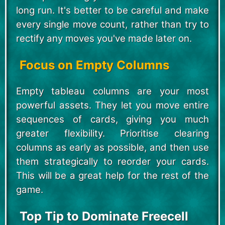
long run. It's better to be careful and make
every single move count, rather than try to
rectify any moves you've made later on.
Focus on Empty Columns
Empty tableau columns are your most
powerful assets. They let you move entire
sequences of cards, giving you much
greater flexibility. Prioritise clearing
columns as early as possible, and then use
them strategically to reorder your cards.
This will be a great help for the rest of the
game.
Top Tip to Dominate Freecell