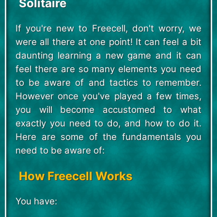
Solitaire
If you're new to Freecell, don't worry, we
were all there at one point! It can feel a bit
daunting learning a new game and it can
feel there are so many elements you need
to be aware of and tactics to remember.
However once you've played a few times,
you will become accustomed to what
exactly you need to do, and how to do it.
Here are some of the fundamentals you
need to be aware of:
How Freecell Works
You have: