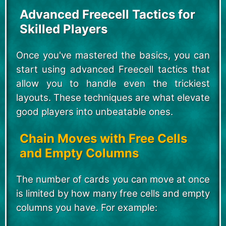
Advanced Freecell Tactics for
Skilled Players
Once you've mastered the basics, you can
start using advanced Freecell tactics that
allow you to handle even the trickiest
layouts. These techniques are what elevate
good players into unbeatable ones.
Chain Moves with Free Cells
and Empty Columns
The number of cards you can move at once
is limited by how many free cells and empty
columns you have. For example: