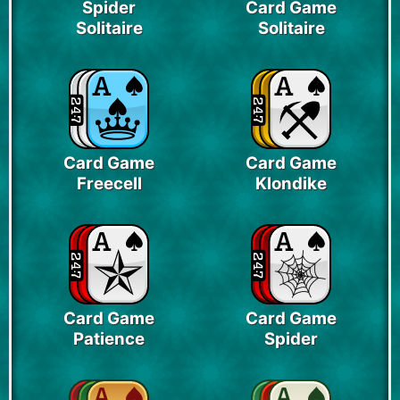
Spider
Card Game
Solitaire
Solitaire
Card Game
Card Game
Freecell
Klondike
Card Game
Card Game
Patience
Spider