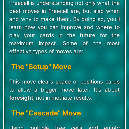
Freecell is understanding not only what the
best moves in Freecell are, but also when
and why to make them. By doing so, you'll
learn how you can improve and where to
play your cards in the future for the
maximum impact. Some of the most
effective types of moves are:
The "Setup" Move
This move clears space or positions cards
to allow a bigger move later. It's about
foresight
, not immediate results.
The "Cascade" Move
Using multiple free cells and empty