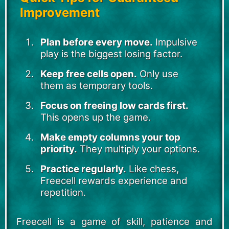
Improvement
Plan before every move.
Impulsive
play is the biggest losing factor.
Keep free cells open.
Only use
them as temporary tools.
Focus on freeing low cards first.
This opens up the game.
Make empty columns your top
priority.
They multiply your options.
Practice regularly.
Like chess,
Freecell rewards experience and
repetition.
Freecell is a game of skill, patience and