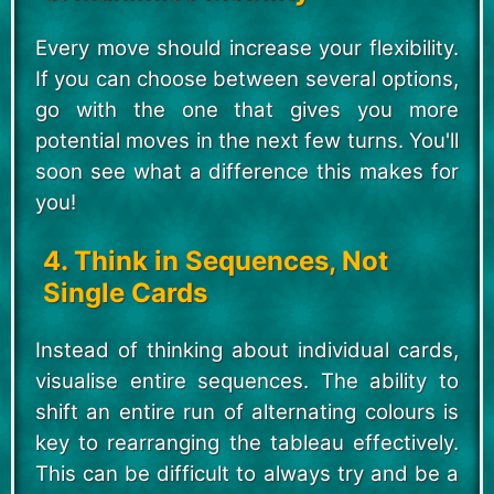
Every move should increase your flexibility.
If you can choose between several options,
go with the one that gives you more
potential moves in the next few turns. You'll
soon see what a difference this makes for
you!
4. Think in Sequences, Not
Single Cards
Instead of thinking about individual cards,
visualise entire sequences. The ability to
shift an entire run of alternating colours is
key to rearranging the tableau effectively.
This can be difficult to always try and be a