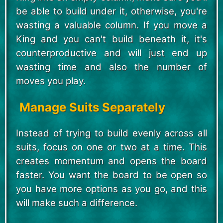
be able to build under it, otherwise, you're
wasting a valuable column. If you move a
King and you can't build beneath it, it's
counterproductive and will just end up
wasting time and also the number of
moves you play.
Manage Suits Separately
Instead of trying to build evenly across all
suits, focus on one or two at a time. This
creates momentum and opens the board
faster. You want the board to be open so
you have more options as you go, and this
will make such a difference.