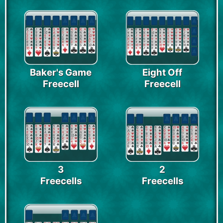
Baker's Game
Eight Off
Freecell
Freecell
3
2
Freecells
Freecells