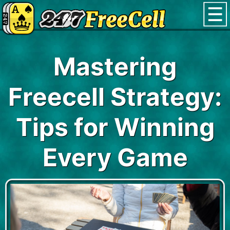
Mastering
Freecell Strategy:
Tips for Winning
Every Game