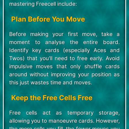
mastering Freecell include:
Plan Before You Move
Before making your first move, take a
moment to analyse the entire board.
Identify key cards (especially Aces and
Twos) that you'll need to free early. Avoid
impulsive moves that only shuffle cards
around without improving your position as
this just wastes time and moves.
Keep the Free Cells Free
Free cells act as temporary storage,
allowing you to manoeuvre cards. However,
the more cells you fill, the fewer moves you