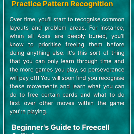
Practice Pattern Recognition
Over time, you'll start to recognise common
layouts and problem areas. For instance,
when all Aces are deeply buried, you'll
know to prioritise freeing them before
doing anything else. It's this sort of thing
that you can only learn through time and
the more games you play, so perseverance
will pay off! You will soon find you recognise
these movements and learn what you can
do to free certain cards and what to do
first over other moves within the game
you're playing.
Beginner's Guide to Freecell