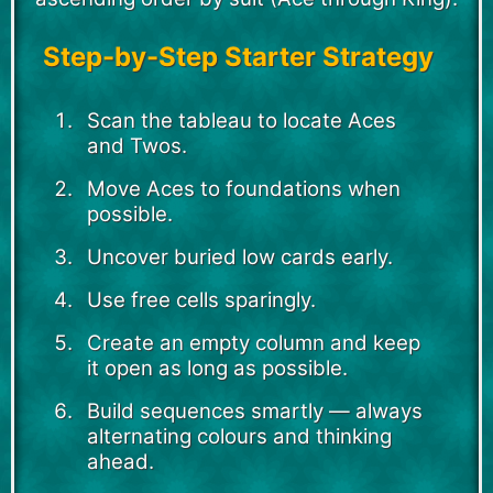
Step-by-Step Starter Strategy
Scan the tableau to locate Aces
and Twos.
Move Aces to foundations when
possible.
Uncover buried low cards early.
Use free cells sparingly.
Create an empty column and keep
it open as long as possible.
Build sequences smartly — always
alternating colours and thinking
ahead.