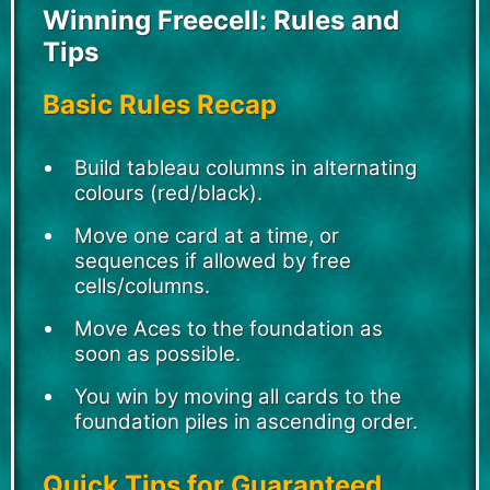
Winning Freecell: Rules and
Tips
Basic Rules Recap
Build tableau columns in alternating
colours (red/black).
Move one card at a time, or
sequences if allowed by free
cells/columns.
Move Aces to the foundation as
soon as possible.
You win by moving all cards to the
foundation piles in ascending order.
Quick Tips for Guaranteed