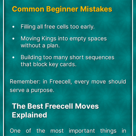
Common Beginner Mistakes
Filling all free cells too early.
Moving Kings into empty spaces
without a plan.
Building too many short sequences
that block key cards.
Remember: in Freecell, every move should
serve a purpose.
The Best Freecell Moves
Explained
One of the most important things in