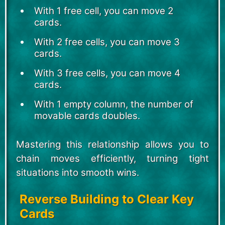
With 1 free cell, you can move 2
cards.
With 2 free cells, you can move 3
cards.
With 3 free cells, you can move 4
cards.
With 1 empty column, the number of
movable cards doubles.
Mastering this relationship allows you to
chain moves efficiently, turning tight
situations into smooth wins.
Reverse Building to Clear Key
Cards