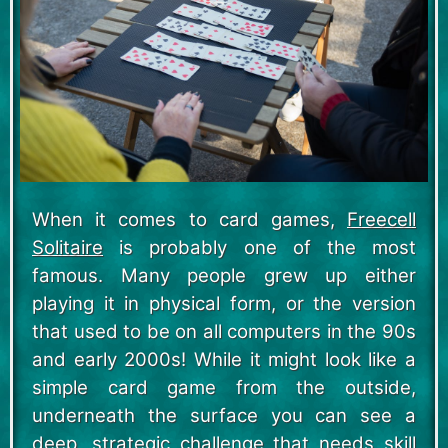
When it comes to card games,
Freecell
Solitaire
is probably one of the most
famous. Many people grew up either
playing it in physical form, or the version
that used to be on all computers in the 90s
and early 2000s! While it might look like a
simple card game from the outside,
underneath the surface you can see a
deep, strategic challenge that needs skill