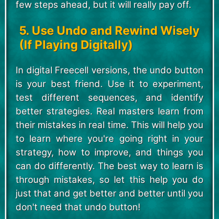
few steps ahead, but it will really pay off.
5. Use Undo and Rewind Wisely
(If Playing Digitally)
In digital Freecell versions, the undo button
is your best friend. Use it to experiment,
test different sequences, and identify
better strategies. Real masters learn from
their mistakes in real time. This will help you
to learn where you're going right in your
strategy, how to improve, and things you
can do differently. The best way to learn is
through mistakes, so let this help you do
just that and get better and better until you
don't need that undo button!