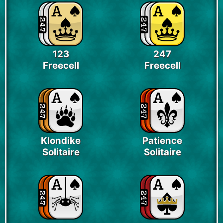
123
247
Freecell
Freecell
Klondike
Patience
Solitaire
Solitaire