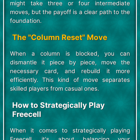
might take three or four intermediate
moves, but the payoff is a clear path to the
foundation.
The "Column Reset" Move
When a column is blocked, you can
dismantle it piece by piece, move the
necessary card, and rebuild it more
efficiently. This kind of move separates
skilled players from casual ones.
How to Strategically Play
Freecell
When it comes to strategically playing
Freecell, it's about balancing your