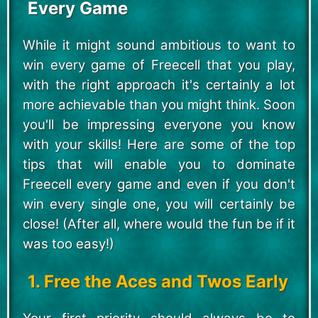
Every Game
While it might sound ambitious to want to
win every game of Freecell that you play,
with the right approach it's certainly a lot
more achievable than you might think. Soon
you'll be impressing everyone you know
with your skills! Here are some of the top
tips that will enable you to dominate
Freecell every game and even if you don't
win every single one, you will certainly be
close! (After all, where would the fun be if it
was too easy!)
1. Free the Aces and Twos Early