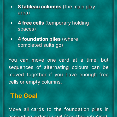
8 tableau columns
(the main play
area)
4 free cells
(temporary holding
spaces)
4 foundation piles
(where
completed suits go)
You can move one card at a time, but
sequences of alternating colours can be
moved together if you have enough free
cells or empty columns.
The Goal
Move all cards to the foundation piles in
ascending order by suit (Ace through King).