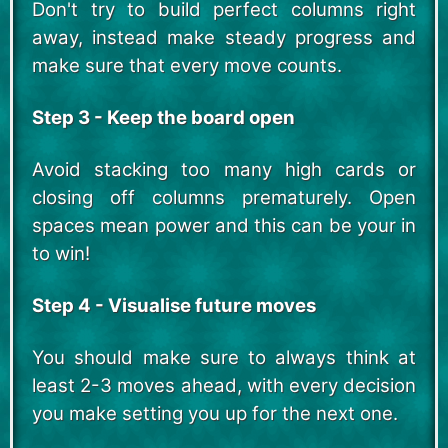
Don't try to build perfect columns right
away, instead make steady progress and
make sure that every move counts.
Step 3 - Keep the board open
Avoid stacking too many high cards or
closing off columns prematurely. Open
spaces mean power and this can be your in
to win!
Step 4 - Visualise future moves
You should make sure to always think at
least 2-3 moves ahead, with every decision
you make setting you up for the next one.