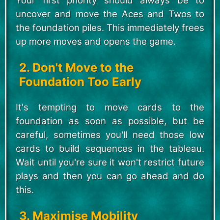
Your first priority should always be to
uncover and move the Aces and Twos to
the foundation piles. This immediately frees
up more moves and opens the game.
2. Don't Move to the
Foundation Too Early
It's tempting to move cards to the
foundation as soon as possible, but be
careful, sometimes you'll need those low
cards to build sequences in the tableau.
Wait until you're sure it won't restrict future
plays and then you can go ahead and do
this.
3. Maximise Mobility