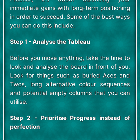
immediate gains with long-term positioning
in order to succeed. Some of the best ways
you can do this include:
Step 1 - Analyse the Tableau
Before you move anything, take the time to
look and analyse the board in front of you.
Look for things such as buried Aces and
Twos, long alternative colour sequences
and potential empty columns that you can
utilise.
Step 2 - Prioritise Progress instead of
perfection