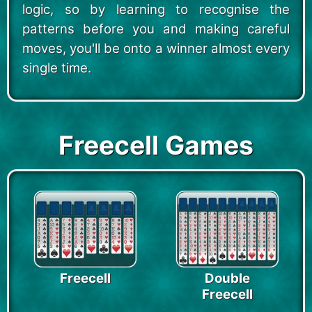
logic, so by learning to recognise the
patterns before you and making careful
moves, you'll be onto a winner almost every
single time.
Freecell Games
Freecell
Double
Freecell