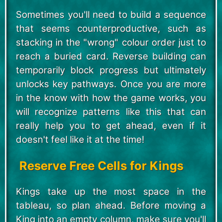
Sometimes you'll need to build a sequence
that seems counterproductive, such as
stacking in the "wrong" colour order just to
reach a buried card. Reverse building can
temporarily block progress but ultimately
unlocks key pathways. Once you are more
in the know with how the game works, you
will recognize patterns like this that can
really help you to get ahead, even if it
doesn't feel like it at the time!
Reserve Free Cells for Kings
Kings take up the most space in the
tableau, so plan ahead. Before moving a
King into an empty column, make sure you'll