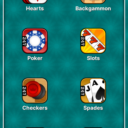
Hearts
Backgammon
Poker
Slots
Checkers
Spades