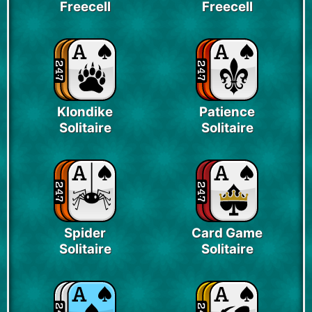
Freecell
Freecell
Klondike
Patience
Solitaire
Solitaire
Spider
Card Game
Solitaire
Solitaire