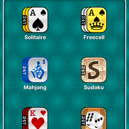
Solitaire
Freecell
Mahjong
Sudoku