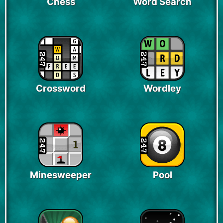
Chess
Word Search
Crossword
Wordley
Minesweeper
Pool