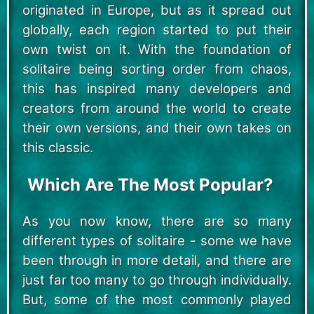
originated in Europe, but as it spread out
globally, each region started to put their
own twist on it. With the foundation of
solitaire being sorting order from chaos,
this has inspired many developers and
creators from around the world to create
their own versions, and their own takes on
this classic.
Which Are The Most Popular?
As you now know, there are so many
different types of solitaire - some we have
been through in more detail, and there are
just far too many to go through individually.
But, some of the most commonly played