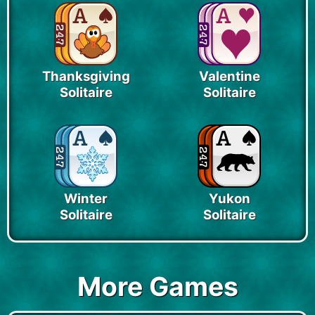
Thanksgiving
Valentine
Solitaire
Solitaire
Winter
Yukon
Solitaire
Solitaire
More Games