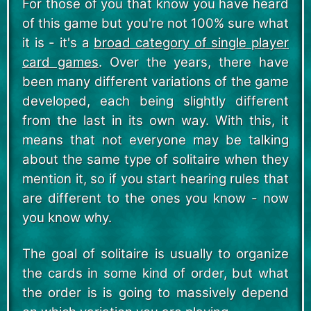
For those of you that know you have heard
of this game but you're not 100% sure what
it is - it's a
broad category of single player
card games
. Over the years, there have
been many different variations of the game
developed, each being slightly different
from the last in its own way. With this, it
means that not everyone may be talking
about the same type of solitaire when they
mention it, so if you start hearing rules that
are different to the ones you know - now
you know why.
The goal of solitaire is usually to organize
the cards in some kind of order, but what
the order is is going to massively depend