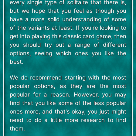
every single type of solitaire that there is,
but we hope that you feel as though you
have a more solid understanding of some
of the variants at least. If you're looking to
get into playing this classic card game, then
you should try out a range of different
options, seeing which ones you like the
best.
We do recommend starting with the most
popular options, as they are the most
popular for a reason. However, you may
find that you like some of the less popular
ones more, and that's okay, you just might
need to do a little more research to find
them.