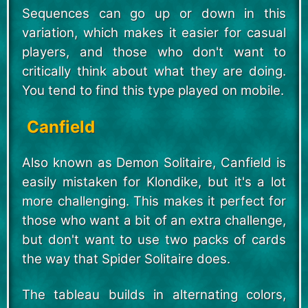
Sequences can go up or down in this
variation, which makes it easier for casual
players, and those who don't want to
critically think about what they are doing.
You tend to find this type played on mobile.
Canfield
Also known as Demon Solitaire, Canfield is
easily mistaken for Klondike, but it's a lot
more challenging. This makes it perfect for
those who want a bit of an extra challenge,
but don't want to use two packs of cards
the way that Spider Solitaire does.
The tableau builds in alternating colors,