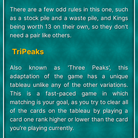
There are a few odd rules in this one, such
as a stock pile and a waste pile, and Kings
being worth 13 on their own, so they don't
need a pair like others.
TriPeaks
Also known as 'Three Peaks', this
adaptation of the game has a unique
tableau unlike any of the other variations.
This is a fast-paced game in which
matching is your goal, as you try to clear all
of the cards on the tableau by playing a
card one rank higher or lower than the card
you're playing currently.