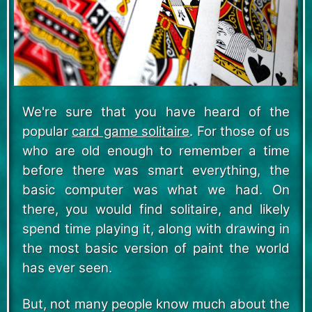
We're sure that you have heard of the
popular
card game solitaire
. For those of us
who are old enough to remember a time
before there was smart everything, the
basic computer was what we had. On
there, you would find solitaire, and likely
spend time playing it, along with drawing in
the most basic version of paint the world
has ever seen.
But, not many people know much about the