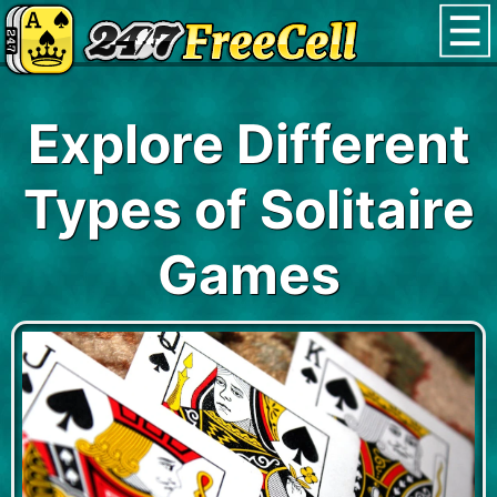
Explore Different
Types of Solitaire
Games