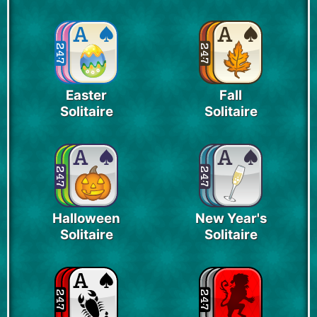
Easter
Fall
Solitaire
Solitaire
Halloween
New Year's
Solitaire
Solitaire