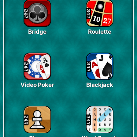
Bridge
Roulette
Video Poker
Blackjack