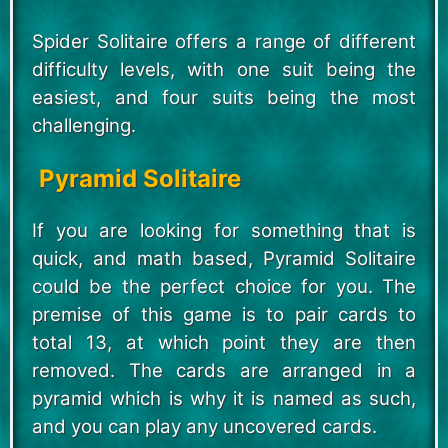
Spider Solitaire offers a range of different
difficulty levels, with one suit being the
easiest, and four suits being the most
challenging.
Pyramid Solitaire
If you are looking for something that is
quick, and math based, Pyramid Solitaire
could be the perfect choice for you. The
premise of this game is to pair cards to
total 13, at which point they are then
removed. The cards are arranged in a
pyramid which is why it is named as such,
and you can play any uncovered cards.