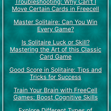
Troubleshooting: Why Can't I
Move Certain Cards in Freecell
Master Solitaire: Can You Win
Every Game?
Is Solitaire Luck or Skill?
Mastering the Art of this Classic
Card Game
Good Score in Solitaire: Tips and
Tricks for Success
Train Your Brain with FreeCell
Games: Boost Cognitive Skills
Explore Different Types of