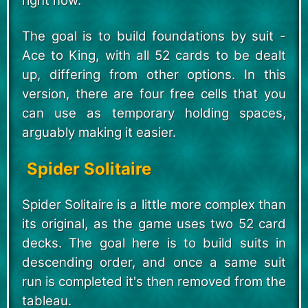
right now.
The goal is to build foundations by suit -
Ace to King, with all 52 cards to be dealt
up, differing from other options. In this
version, there are four free cells that you
can use as temporary holding spaces,
arguably making it easier.
Spider Solitaire
Spider Solitaire is a little more complex than
its original, as the game uses two 52 card
decks. The goal here is to build suits in
descending order, and once a same suit
run is completed it's then removed from the
tableau.