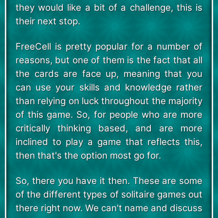
they would like a bit of a challenge, this is
their next stop.
FreeCell is pretty popular for a number of
reasons, but one of them is the fact that all
the cards are face up, meaning that you
can use your skills and knowledge rather
than relying on luck throughout the majority
of this game. So, for people who are more
critically thinking based, and are more
inclined to play a game that reflects this,
then that's the option most go for.
So, there you have it then. These are some
of the different types of solitaire games out
there right now. We can't name and discuss