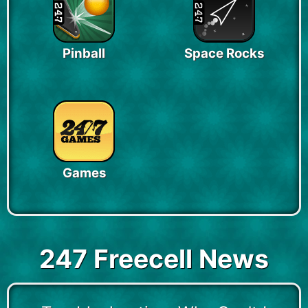
Pinball
Space Rocks
Games
247 Freecell News