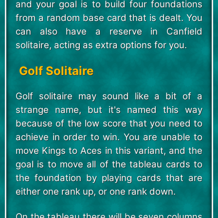
and your goal is to build four foundations
from a random base card that is dealt. You
can also have a reserve in Canfield
solitaire, acting as extra options for you.
Golf Solitaire
Golf solitaire may sound like a bit of a
strange name, but it's named this way
because of the low score that you need to
achieve in order to win. You are unable to
move Kings to Aces in this variant, and the
goal is to move all of the tableau cards to
the foundation by playing cards that are
either one rank up, or one rank down.
On the tableau there will be seven columns