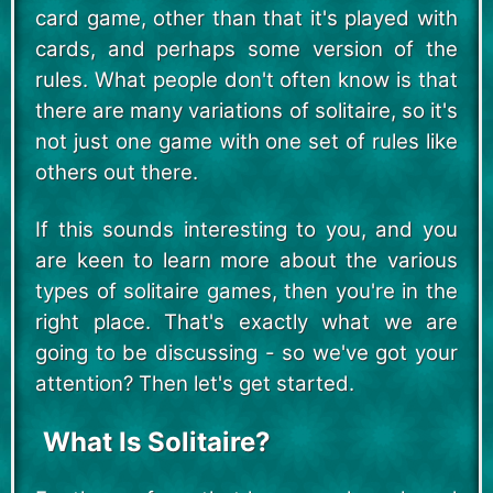
card game, other than that it's played with
cards, and perhaps some version of the
rules. What people don't often know is that
there are many variations of solitaire, so it's
not just one game with one set of rules like
others out there.
If this sounds interesting to you, and you
are keen to learn more about the various
types of solitaire games, then you're in the
right place. That's exactly what we are
going to be discussing - so we've got your
attention? Then let's get started.
What Is Solitaire?