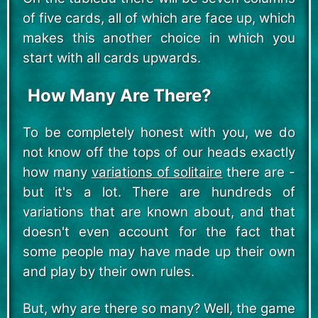
of five cards, all of which are face up, which
makes this another choice in which you
start with all cards upwards.
How Many Are There?
To be completely honest with you, we do
not know off the tops of our heads exactly
how many
variations of solitaire
there are -
but it's a lot. There are hundreds of
variations that are known about, and that
doesn't even account for the fact that
some people may have made up their own
and play by their own rules.
But, why are there so many? Well, the game