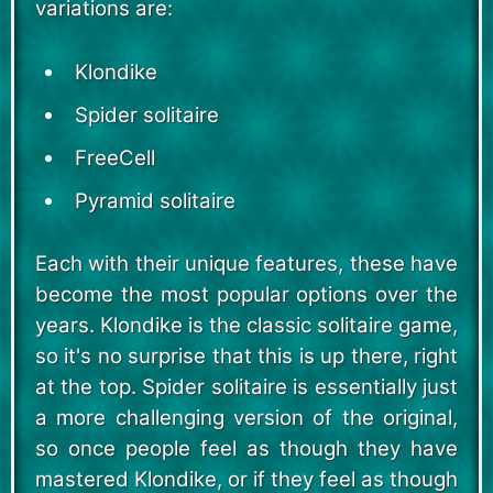
variations are:
Klondike
Spider solitaire
FreeCell
Pyramid solitaire
Each with their unique features, these have
become the most popular options over the
years. Klondike is the classic solitaire game,
so it's no surprise that this is up there, right
at the top. Spider solitaire is essentially just
a more challenging version of the original,
so once people feel as though they have
mastered Klondike, or if they feel as though