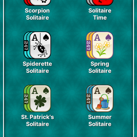
Scorpion
Solitaire
Solitaire
Time
Spiderette
Spring
Solitaire
Solitaire
St. Patrick's
Summer
Solitaire
Solitaire