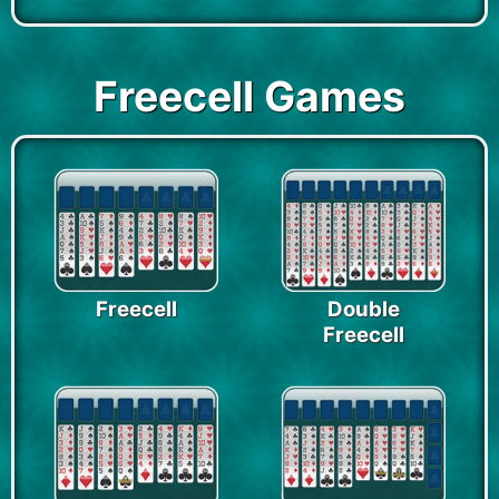
Freecell Games
Freecell
Double
Freecell