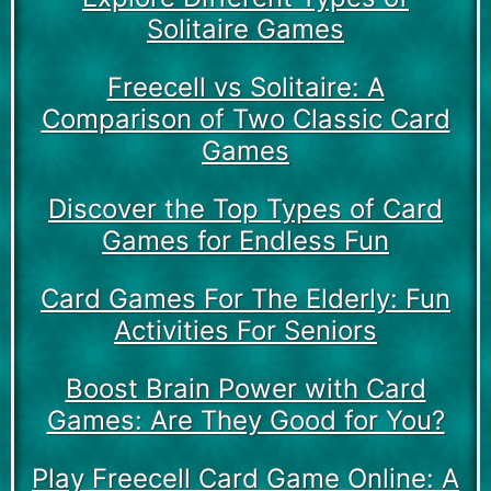
Solitaire Games
Freecell vs Solitaire: A
Comparison of Two Classic Card
Games
Discover the Top Types of Card
Games for Endless Fun
Card Games For The Elderly: Fun
Activities For Seniors
Boost Brain Power with Card
Games: Are They Good for You?
Play Freecell Card Game Online: A