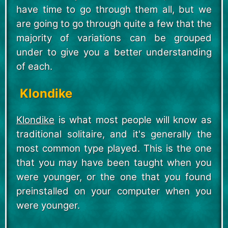
have time to go through them all, but we
are going to go through quite a few that the
majority of variations can be grouped
under to give you a better understanding
of each.
Klondike
Klondike
is what most people will know as
traditional solitaire, and it's generally the
most common type played. This is the one
that you may have been taught when you
were younger, or the one that you found
preinstalled on your computer when you
were younger.