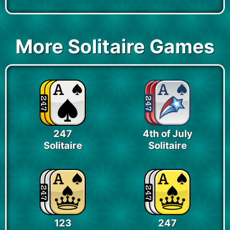
More Solitaire Games
247
4th of July
Solitaire
Solitaire
123
247