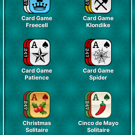
Card Game
Card Game
Freecell
Klondike
Card Game
Card Game
Patience
Spider
Christmas
Cinco de Mayo
Solitaire
Solitaire