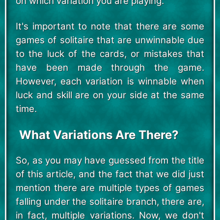
on which variation you are playing.
It's important to note that there are some
games of solitaire that are unwinnable due
to the luck of the cards, or mistakes that
have been made through the game.
However, each variation is winnable when
luck and skill are on your side at the same
time.
What Variations Are There?
So, as you may have guessed from the title
of this article, and the fact that we did just
mention there are multiple types of games
falling under the solitaire branch, there are,
in fact, multiple variations. Now, we don't