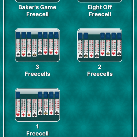
Baker's Game
Eight Off
Freecell
Freecell
3
2
Freecells
Freecells
1
Freecell