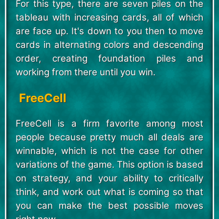
For this type, there are seven piles on the
tableau with increasing cards, all of which
are face up. It's down to you then to move
cards in alternating colors and descending
order, creating foundation piles and
working from there until you win.
FreeCell
FreeCell is a firm favorite among most
people because pretty much all deals are
winnable, which is not the case for other
variations of the game. This option is based
on strategy, and your ability to critically
think, and work out what is coming so that
you can make the best possible moves